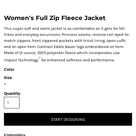
Women's Full Zip Fleece Jacket
This super soft and warm jacket is as comfortable as it gets for fall
hikes and everyday excursions. Princess seams, reverse coil dyed-to-
match zippers, front zippered pockets with tricot lining, open cuffs
and an open hem. Contrast Eddie Bauer logo embroidered on hem.
Made of 12-ounce, 100% polyester fleece which incorporates Low
™
Impact Technology
for enhanced softness and performance.
Color
Size
>
Quantity
START DESIGNING
Embroidery