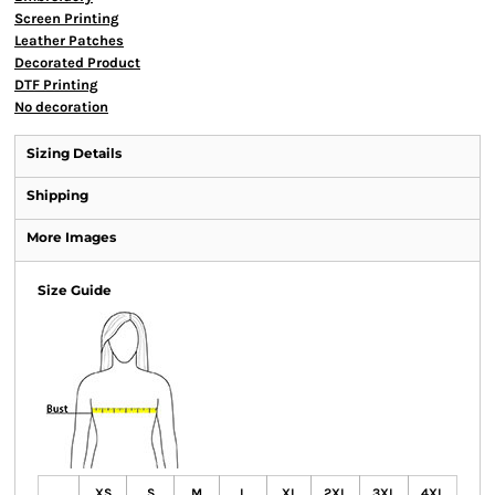
Screen Printing
Leather Patches
Decorated Product
DTF Printing
No decoration
Sizing Details
Shipping
More Images
Size Guide
XS
S
M
L
XL
2XL
3XL
4XL