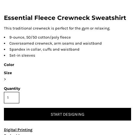
Essential Fleece Crewneck Sweatshirt
This traditional crewneck is perfect for the gym or relaxing.
9-ounce, 50/50 cotton/poly fleece
Coverseamed crewneck, arm seams and waistband
Spandex in collar, cuffs and waistband
Set-in sleeves
Color
Size
>
Quantity
START DESIGNING
Digital Printing