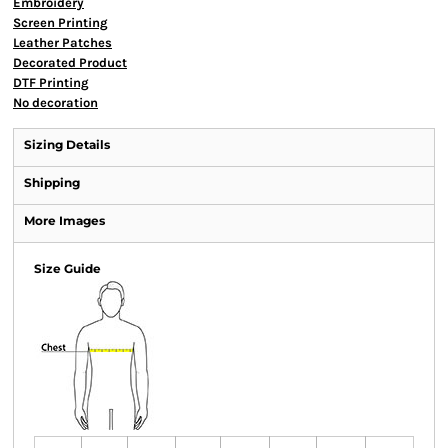
Embroidery
Screen Printing
Leather Patches
Decorated Product
DTF Printing
No decoration
Sizing Details
Shipping
More Images
Size Guide