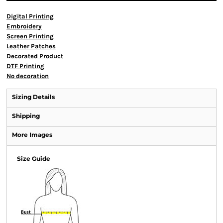
Digital Printing
Embroidery
Screen Printing
Leather Patches
Decorated Product
DTF Printing
No decoration
Sizing Details
Shipping
More Images
Size Guide