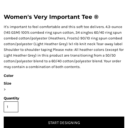
Women's Very Important Tee ®
It's important to feel comfortable and this soft tee delivers. 4.3-ounce
(145 GSM) 100% combed ring spun cotton, 34 singles 60/40 ring spun
combed cotton/polyester (Heathers, Frosts) 90/10 ring spun combed
cotton/polyester (Light Heather Grey) 1x1 rib knit neck Tear-away label
Shoulder to shoulder taping Please note: All heather colors (except for
Light Heather Grey) in this product are transitioning from a 50/50
cotton/polyester blend to a 60/40 cotton/polyester blend. Your order
may contain a combination of both contents.
Color
Size
>
Quantity
START DESIGNING