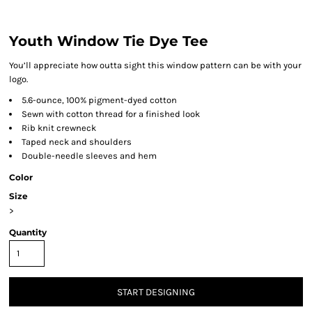
Youth Window Tie Dye Tee
You’ll appreciate how outta sight this window pattern can be with your
logo.
5.6-ounce, 100% pigment-dyed cotton
Sewn with cotton thread for a finished look
Rib knit crewneck
Taped neck and shoulders
Double-needle sleeves and hem
Color
Size
>
Quantity
START DESIGNING