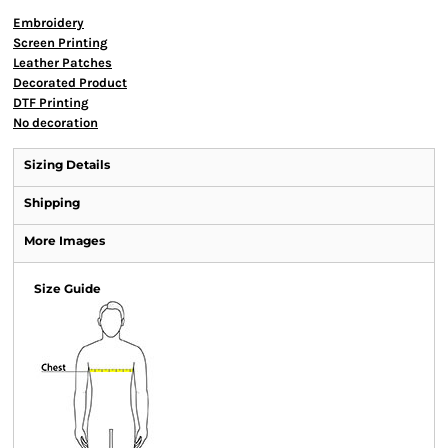
Embroidery
Screen Printing
Leather Patches
Decorated Product
DTF Printing
No decoration
Sizing Details
Shipping
More Images
Size Guide