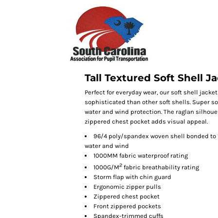
Tall Textured Soft Shell J
Perfect for everyday wear, our soft shell jac
sophisticated than other soft shells. Super so
water and wind protection. The raglan silhou
zippered chest pocket adds visual appeal.
96/4 poly/spandex woven shell bonded to 1
water and wind
1000MM fabric waterproof rating
2
1000G/M
fabric breathability rating
Storm flap with chin guard
Ergonomic zipper pulls
Zippered chest pocket
Front zippered pockets
Spandex-trimmed cuffs