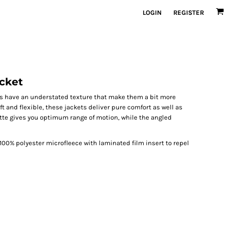
LOGIN
REGISTER
acket
kets have an understated texture that make them a bit more
ft and flexible, these jackets deliver pure comfort as well as
ette gives you optimum range of motion, while the angled
00% polyester microfleece with laminated film insert to repel