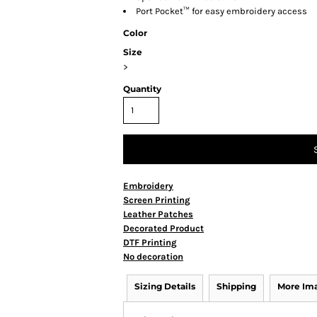
Port Pocket™ for easy embroidery access
Color
Size
>
Quantity
Embroidery
Screen Printing
Leather Patches
Decorated Product
DTF Printing
No decoration
Sizing Details
Shipping
More Im