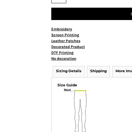
Embroidery
Screen Printing
Leather Patches
Decorated Product
DTF Printing
No decoration
Sizing Details
Shipping
More Im
Size Guide