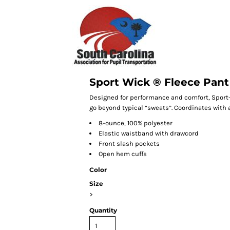
Sport Wick ® Fleece Pant
Designed for performance and comfort, Sport
go beyond typical “sweats”. Coordinates with 
8-ounce, 100% polyester
Elastic waistband with drawcord
Front slash pockets
Open hem cuffs
Color
Size
>
Quantity