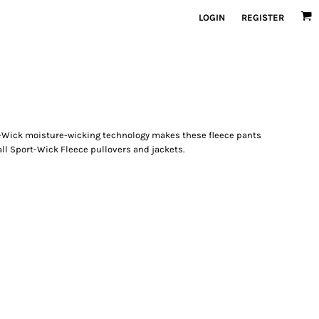
LOGIN
REGISTER
-Wick moisture-wicking technology makes these fleece pants
all Sport-Wick Fleece pullovers and jackets.