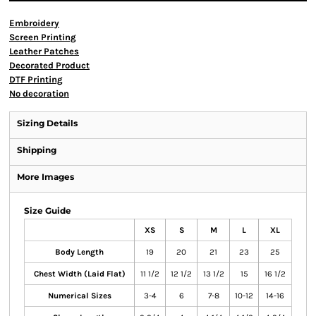
Embroidery
Screen Printing
Leather Patches
Decorated Product
DTF Printing
No decoration
Sizing Details
Shipping
More Images
Size Guide
XS
S
M
L
XL
Body Length
19
20
21
23
25
Chest Width (Laid Flat)
11 1/2
12 1/2
13 1/2
15
16 1/2
Numerical Sizes
3-4
6
7-8
10-12
14-16