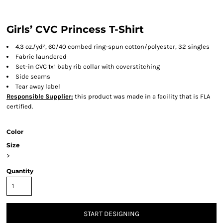
Girls’ CVC Princess T-Shirt
4.3 oz./yd², 60/40 combed ring-spun cotton/polyester, 32 singles
Fabric laundered
Set-in CVC 1x1 baby rib collar with coverstitching
Side seams
Tear away label
Responsible Supplier:
this product was made in a facility that is FLA
certified.
Color
Size
>
Quantity
START DESIGNING