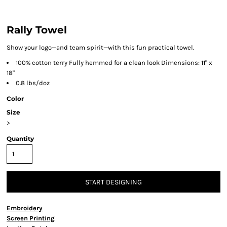
Rally Towel
Show your logo—and team spirit—with this fun practical towel.
100% cotton terry Fully hemmed for a clean look Dimensions: 11" x
18"
0.8 lbs/doz
Color
Size
>
Quantity
START DESIGNING
Embroidery
Screen Printing