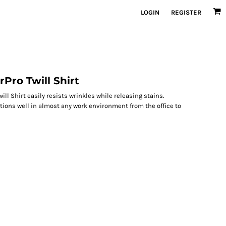
LOGIN
REGISTER
Pro Twill Shirt
ll Shirt easily resists wrinkles while releasing stains.
ctions well in almost any work environment from the office to