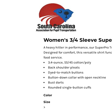
Women's 3/4 Sleeve Super
A heavy hitter in performance, our SuperPro Twi
Designed for comfort, this versatile shirt fun
food service.
3.4-ounce, 55/45 cotton/poly
Back shoulder pleats
Dyed-to-match buttons
Button-down collar with open neckline
Bust darts
Rounded single-button cuffs
Color
Size
>