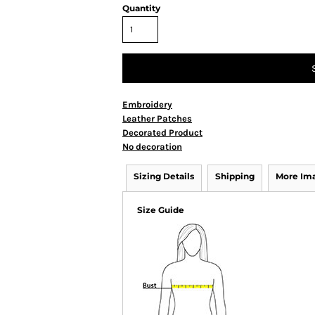
Quantity
Embroidery
Leather Patches
Decorated Product
No decoration
Sizing Details
Shipping
More Im
Size Guide