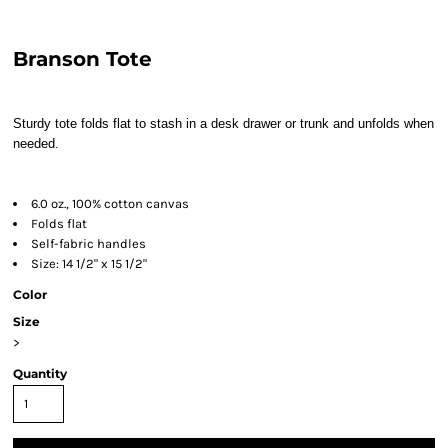
Branson Tote
Sturdy tote folds flat to stash in a desk drawer or trunk and unfolds when
needed.
6.0 oz., 100% cotton canvas
Folds flat
Self-fabric handles
Size: 14 1/2" x 15 1/2"
Color
Size
>
Quantity