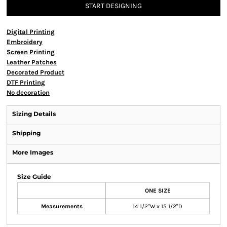
START DESIGNING
Digital Printing
Embroidery
Screen Printing
Leather Patches
Decorated Product
DTF Printing
No decoration
Sizing Details
Shipping
More Images
Size Guide
ONE SIZE
Measurements
14 1/2"W x 15 1/2"D