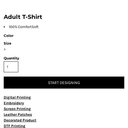
Adult T-Shirt
100% ComfortSoft
Color
Size
>
Quantity
START DESIGNING
Digital Printing
Embroidery
Screen Printing
Leather Patches
Decorated Product
DTF Printing