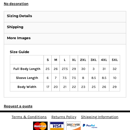
No decoration
Sizing Details
Shipping
More Images
Size Guide
S
M
L
XL
2XL
3XL
4XL
5XL
Full Body Length
25
26
27.5
29
30
3
31
32
Sleeve Length
6
7
7.5
7.5
8
8.5
8.5
10
Body Width
17
20
21
22
23
25
26
29
Request a quote
Terms & Conditions
Returns Policy
Shipping Information