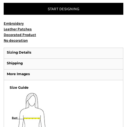
START DESIGNING
Embroidery
Leather Patches
Decorated Product
No decoration
Sizing Details
Shipping
More Images
Size Guide