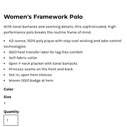
Women's Framework Polo
With tonal bartacks and seaming details, this sophisticated, high-
performance polo breaks the routine frame of mind.
4.2-ounce, 100% poly pique with stay-cool wicking and odor control
technologies
OGIO heat transfer label for tag-free comfort
Self-fabric collar
Open Y-neck placket with tonal bartacks
Princess seams on the front and back
Set-in, open hem sleeves
Woven OGIO badge at hem
Color
Size
>
Quantity