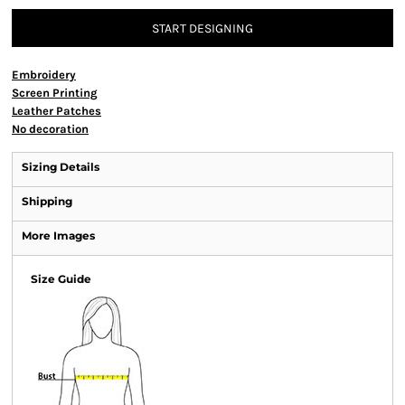
START DESIGNING
Embroidery
Screen Printing
Leather Patches
No decoration
Sizing Details
Shipping
More Images
Size Guide