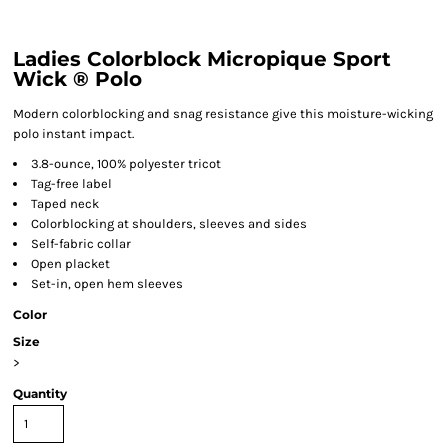
Ladies Colorblock Micropique Sport
Wick ® Polo
Modern colorblocking and snag resistance give this moisture-wicking
polo instant impact.
3.8-ounce, 100% polyester tricot
Tag-free label
Taped neck
Colorblocking at shoulders, sleeves and sides
Self-fabric collar
Open placket
Set-in, open hem sleeves
Color
Size
>
Quantity