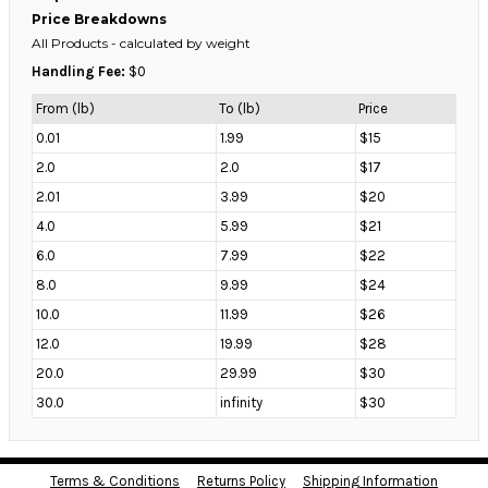
Price Breakdowns
All Products
- calculated by weight
Handling Fee:
$0
From (lb)
To (lb)
Price
0.01
1.99
$15
2.0
2.0
$17
2.01
3.99
$20
4.0
5.99
$21
6.0
7.99
$22
8.0
9.99
$24
10.0
11.99
$26
12.0
19.99
$28
20.0
29.99
$30
30.0
infinity
$30
Terms & Conditions
Returns Policy
Shipping Information