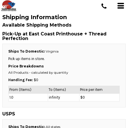
Shipping Information
Available Shipping Methods
Pick-Up at East Coast Printhouse + Thread
Perfection
Ships To Domestic:
Virginia
Pick up items in store.
Price Breakdowns
All Products
- calculated by quantity
Handling Fee:
$0
From (Items)
To (Items)
Price per item
1.0
infinity
$0
USPS
Ships To Domestic:
All states