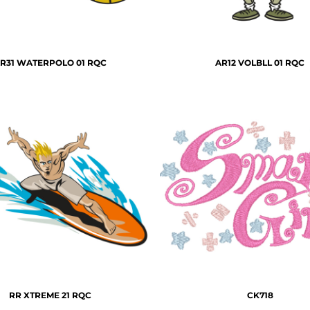
R31 WATERPOLO 01 RQC
AR12 VOLBLL 01 RQC
RR XTREME 21 RQC
CK718