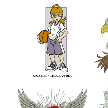
AR34 BASKETBALL 27 RQC