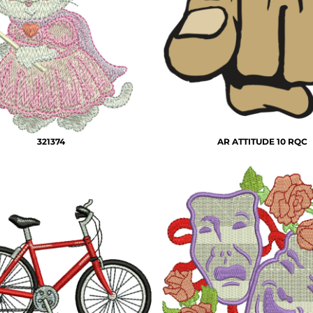
321374
AR ATTITUDE 10 RQC