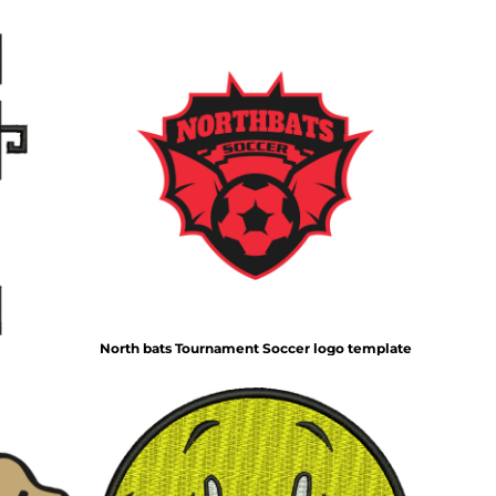
North bats Tournament Soccer logo template