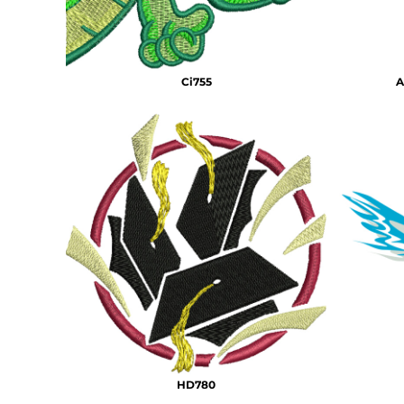
Ci755
A
HD780