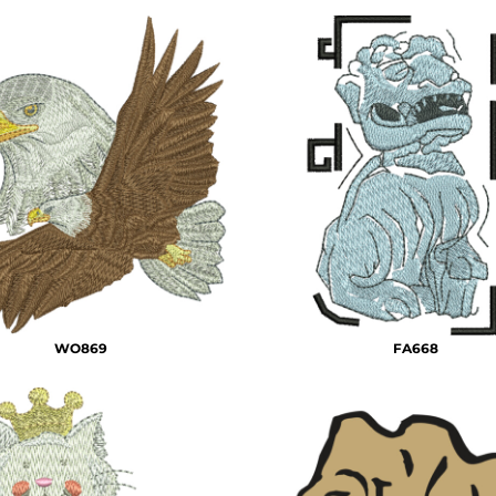
WO869
FA668