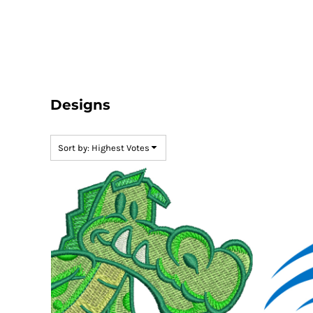
Default
LOGIN
Date Added
REGISTER
Highest Votes
CART: 0 ITEM
Name
Designs
Sort by: Highest Votes