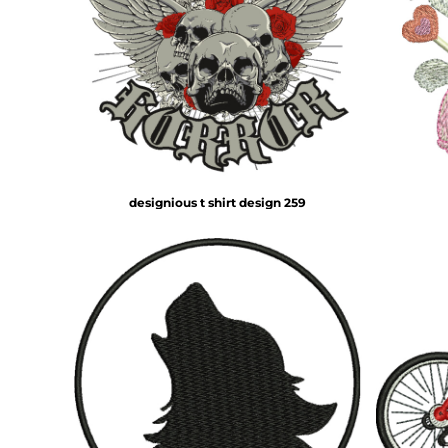
designious t shirt design 259