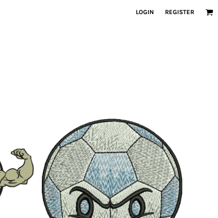
LOGIN
REGISTER