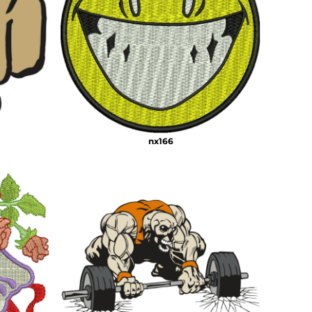
nx166