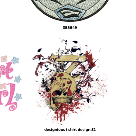
388649
designious t shirt design 52