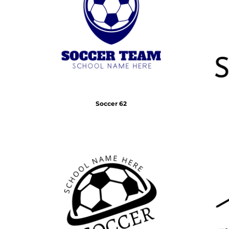
Soccer 62