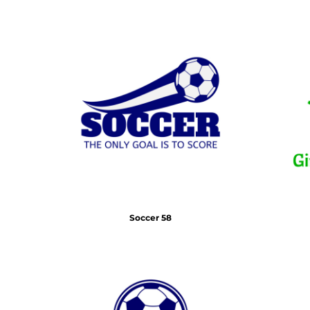
Soccer 58