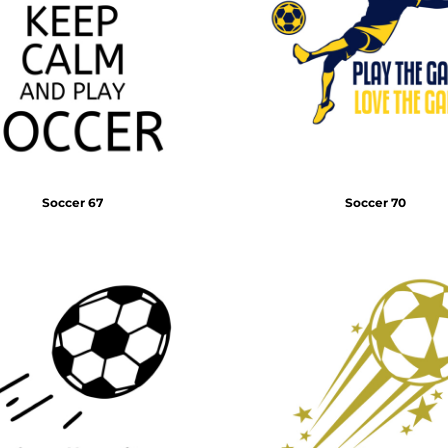
Soccer 67
Soccer 70