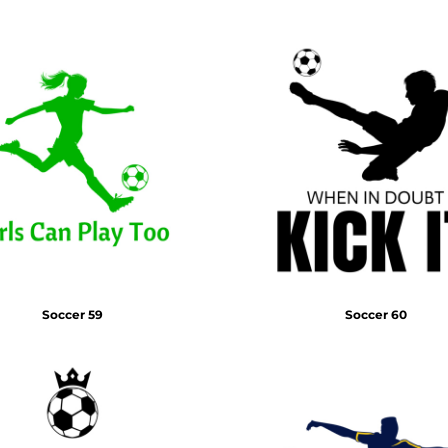
Soccer 59
Soccer 60