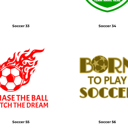
Soccer 33
Soccer 34
Soccer 55
Soccer 56