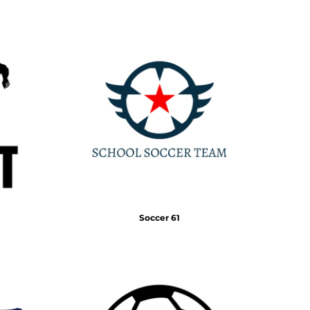
Soccer 61