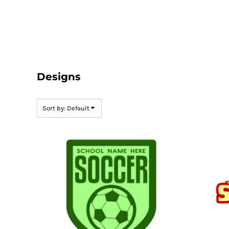
Default
LOGIN
Date Added
REGISTER
Highest Votes
CART: 0 ITEM
Name
Designs
Sort by: Default