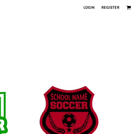
LOGIN
REGISTER