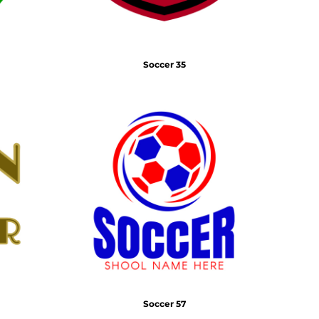
Soccer 35
Soccer 57