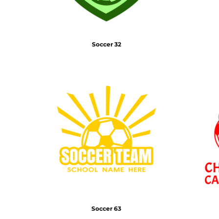
Soccer 32
Soccer 63