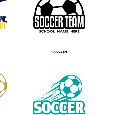
Soccer 69