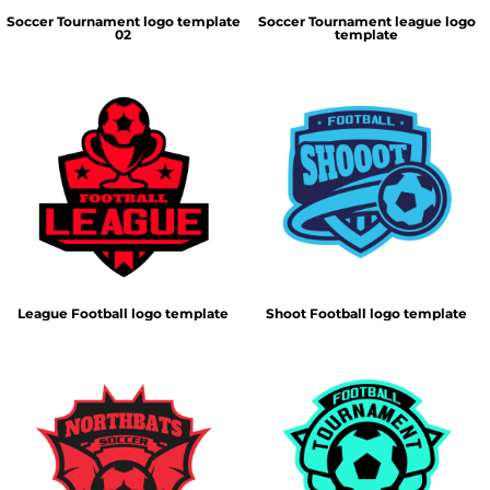
Soccer Tournament logo template
Soccer Tournament league logo
02
template
League Football logo template
Shoot Football logo template