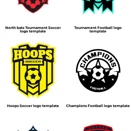
North bats Tournament Soccer
Tournament Football logo
logo template
template
Hoops Soccer logo template
Champions Football logo template