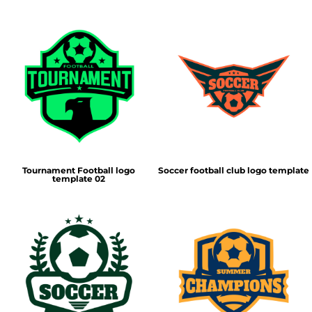
Tournament Football logo
Soccer football club logo template
template 02