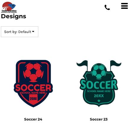
Default
Date Added
Designs
Highest Votes
Sort by: Default
Name
Soccer 24
Soccer 23