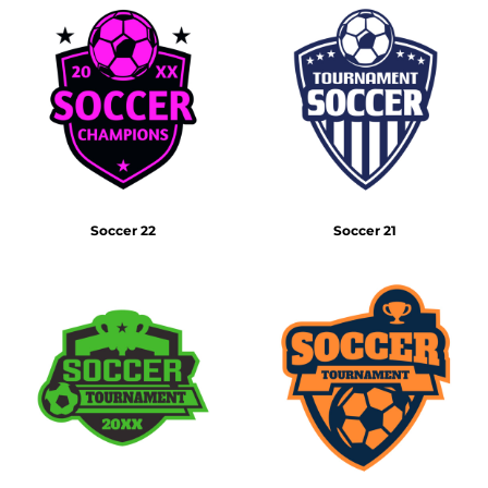
Soccer 22
Soccer 21