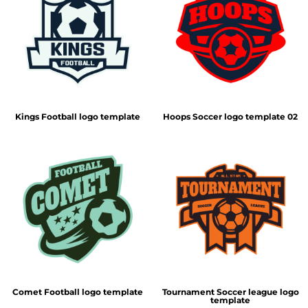
Kings Football logo template
Hoops Soccer logo template 02
Comet Football logo template
Tournament Soccer league logo
template