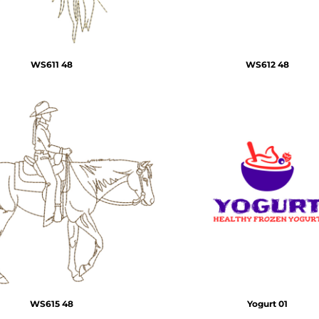
WS611 48
WS612 48
WS615 48
Yogurt 01