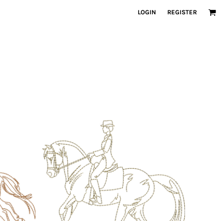
LOGIN
REGISTER