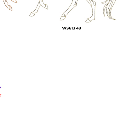
WS613 48