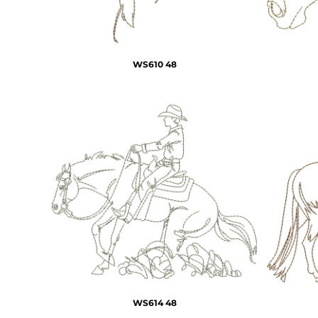
WS610 48
WS614 48