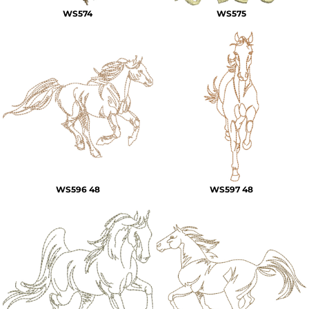
WS574
WS575
WS596 48
WS597 48