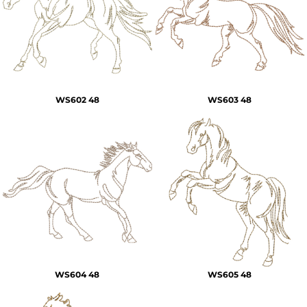
WS602 48
WS603 48
WS604 48
WS605 48