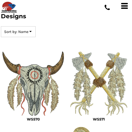
Default
Date Added
Designs
Highest Votes
Sort by: Name
Name
WS570
WS571