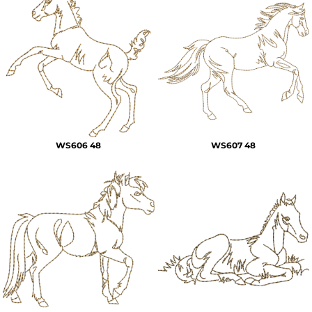
WS606 48
WS607 48