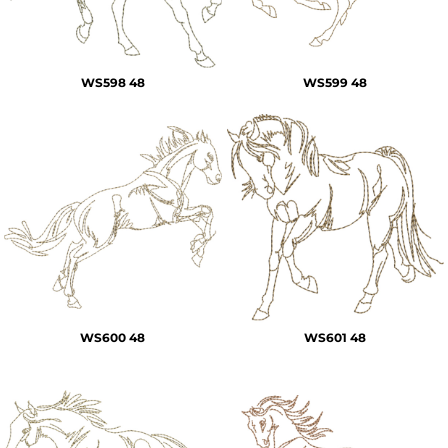
WS598 48
WS599 48
WS600 48
WS601 48