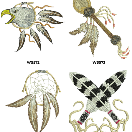
WS572
WS573