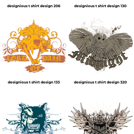
designious t shirt design 206
designious t shirt design 130
designious t shirt design 133
designious t shirt design 320