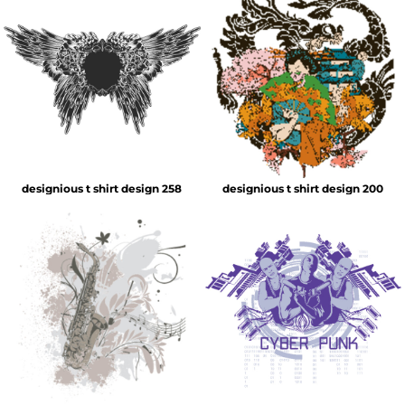
designious t shirt design 258
designious t shirt design 200