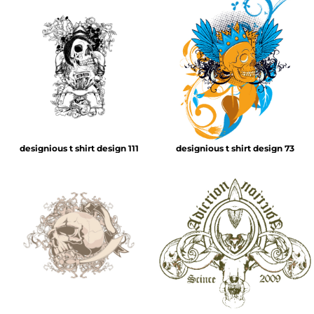
designious t shirt design 111
designious t shirt design 73