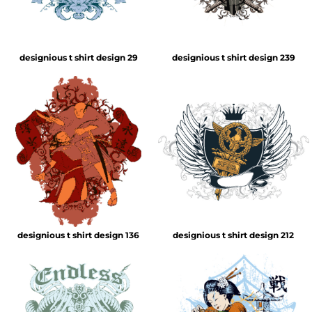
designious t shirt design 29
designious t shirt design 239
designious t shirt design 136
designious t shirt design 212