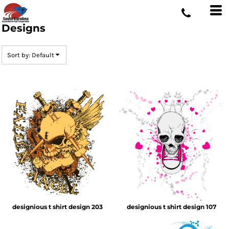
Default
Date Added
Designs
Highest Votes
Sort by: Default
Name
designious t shirt design 203
designious t shirt design 107