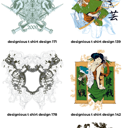
designious t shirt design 171
designious t shirt design 139
designious t shirt design 178
designious t shirt design 142