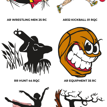
AR WRESTLING MEN 25 RC
AR32 KICKBALL 01 RQC
RR HUNT 44 RQC
AR EQUIPMENT 35 RC