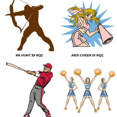
RR HUNT 39 RQC
AR31 CHEER 01 RQC