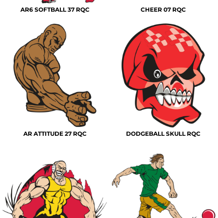
AR6 SOFTBALL 37 RQC
CHEER 07 RQC
AR ATTITUDE 27 RQC
DODGEBALL SKULL RQC