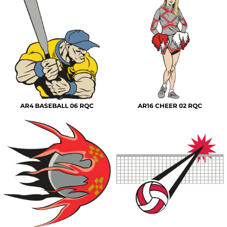
AR4 BASEBALL 06 RQC
AR16 CHEER 02 RQC