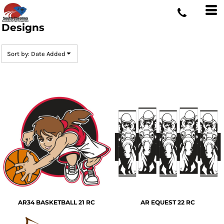
Default
Date Added
Designs
Highest Votes
Sort by: Date Added
Name
AR34 BASKETBALL 21 RC
AR EQUEST 22 RC