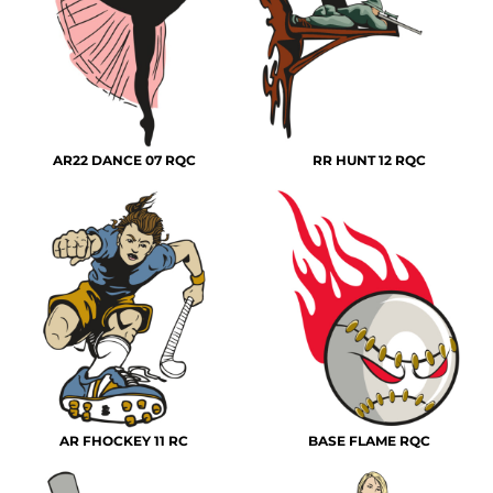
AR22 DANCE 07 RQC
RR HUNT 12 RQC
AR FHOCKEY 11 RC
BASE FLAME RQC