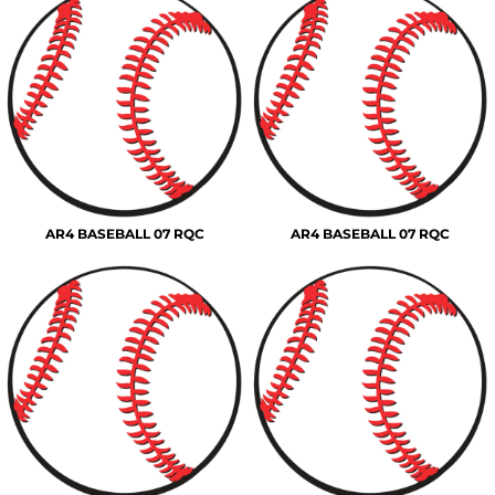
AR4 BASEBALL 07 RQC
AR4 BASEBALL 07 RQC