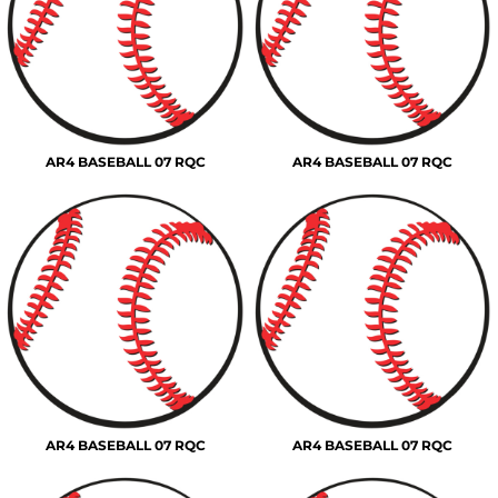
AR4 BASEBALL 07 RQC
AR4 BASEBALL 07 RQC
AR4 BASEBALL 07 RQC
AR4 BASEBALL 07 RQC