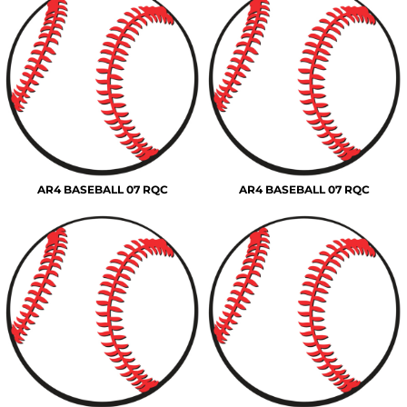
AR4 BASEBALL 07 RQC
AR4 BASEBALL 07 RQC