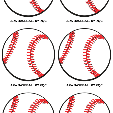
AR4 BASEBALL 07 RQC
AR4 BASEBALL 07 RQC
AR4 BASEBALL 07 RQC
AR4 BASEBALL 07 RQC