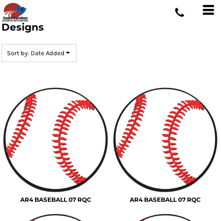
Default
Date Added
Designs
Highest Votes
Sort by: Date Added
Name
AR4 BASEBALL 07 RQC
AR4 BASEBALL 07 RQC