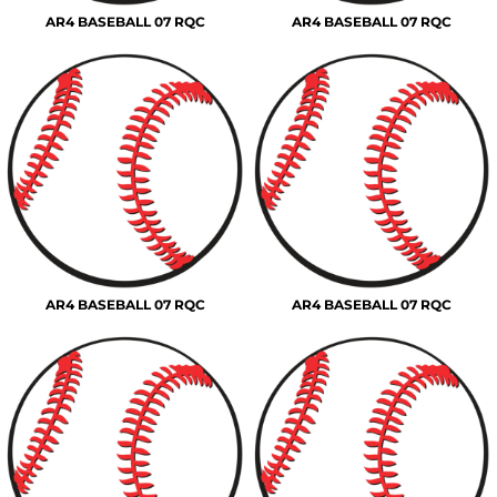
AR4 BASEBALL 07 RQC
AR4 BASEBALL 07 RQC
AR4 BASEBALL 07 RQC
AR4 BASEBALL 07 RQC