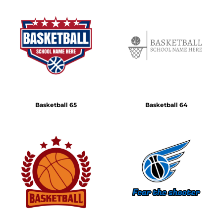
Basketball 65
Basketball 64