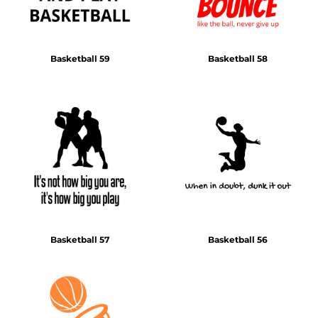
Basketball 59
Basketball 58
Basketball 57
Basketball 56