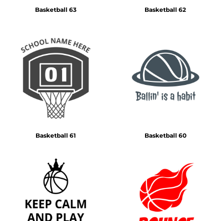
Basketball 63
Basketball 62
Basketball 61
Basketball 60