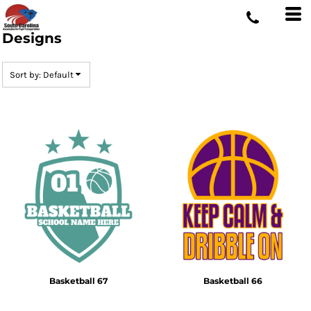
Default
Date Added
Designs
Highest Votes
Sort by: Default
Name
Basketball 67
Basketball 66