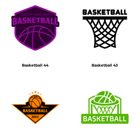
Basketball 44
Basketball 43