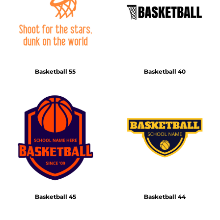
Basketball 55
Basketball 40
Basketball 45
Basketball 44